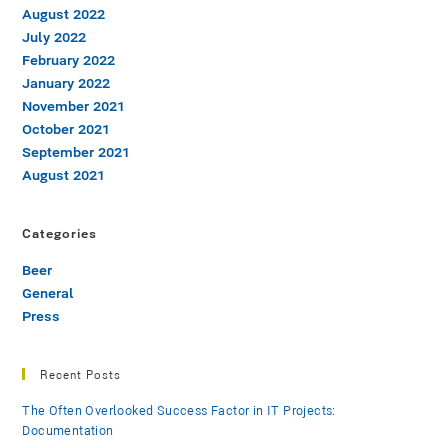
August 2022
July 2022
February 2022
January 2022
November 2021
October 2021
September 2021
August 2021
Categories
Beer
General
Press
Recent Posts
The Often Overlooked Success Factor in IT Projects:
Documentation