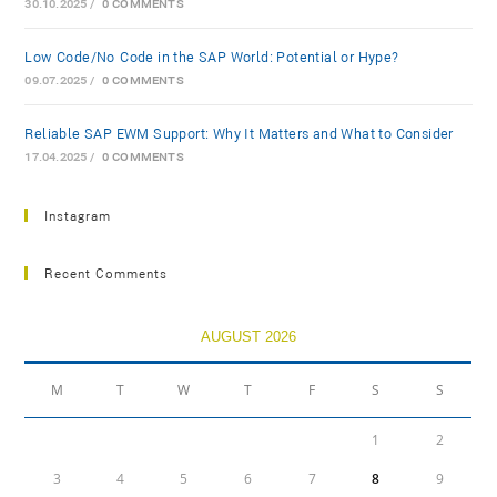
30.10.2025
/
0 COMMENTS
Low-Code/No-Code in the SAP World: Potential or Hype?
09.07.2025
/
0 COMMENTS
Reliable SAP EWM Support: Why It Matters and What to Consider
17.04.2025
/
0 COMMENTS
Instagram
Recent Comments
AUGUST 2026
M
T
W
T
F
S
S
1
2
3
4
5
6
7
8
9