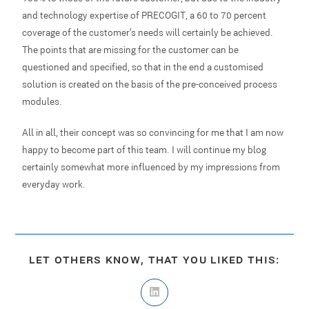
and technology expertise of PRECOGIT, a 60 to 70 percent
coverage of the customer’s needs will certainly be achieved.
The points that are missing for the customer can be
questioned and specified, so that in the end a customised
solution is created on the basis of the pre-conceived process
modules.
All in all, their concept was so convincing for me that I am now
happy to become part of this team. I will continue my blog –
certainly somewhat more influenced by my impressions from
everyday work.
LET OTHERS KNOW, THAT YOU LIKED THIS: