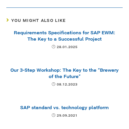
YOU MIGHT ALSO LIKE
Requirements Specifications for SAP EWM:
The Key to a Successful Project
28.01.2025
Our 3-Step Workshop: The Key to the “Brewery
of the Future”
08.12.2023
SAP standard vs. technology platform
29.09.2021