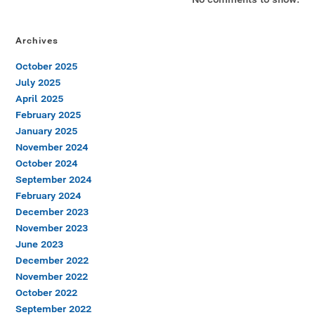
Archives
October 2025
July 2025
April 2025
February 2025
January 2025
November 2024
October 2024
September 2024
February 2024
December 2023
November 2023
June 2023
December 2022
November 2022
October 2022
September 2022