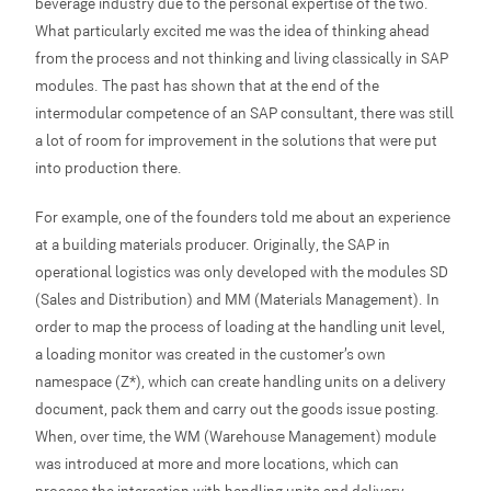
beverage industry due to the personal expertise of the two.
What particularly excited me was the idea of thinking ahead
from the process and not thinking and living classically in SAP
modules. The past has shown that at the end of the
intermodular competence of an SAP consultant, there was still
a lot of room for improvement in the solutions that were put
into production there.
For example, one of the founders told me about an experience
at a building materials producer. Originally, the SAP in
operational logistics was only developed with the modules SD
(Sales and Distribution) and MM (Materials Management). In
order to map the process of loading at the handling unit level,
a loading monitor was created in the customer’s own
namespace (Z*), which can create handling units on a delivery
document, pack them and carry out the goods issue posting.
When, over time, the WM (Warehouse Management) module
was introduced at more and more locations, which can
process the interaction with handling units and delivery