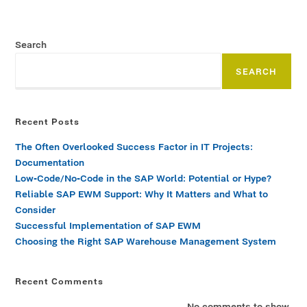
Search
SEARCH
Recent Posts
The Often Overlooked Success Factor in IT Projects:
Documentation
Low-Code/No-Code in the SAP World: Potential or Hype?
Reliable SAP EWM Support: Why It Matters and What to
Consider
Successful Implementation of SAP EWM
Choosing the Right SAP Warehouse Management System
Recent Comments
No comments to show.