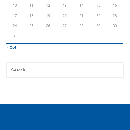
10
11
12
13
14
15
16
17
18
19
20
21
22
23
24
25
26
27
28
29
30
31
« Oct