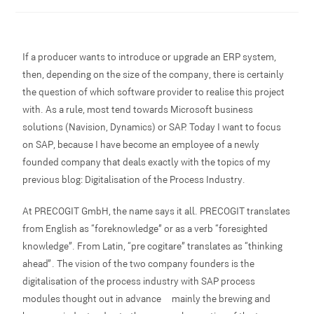
If a producer wants to introduce or upgrade an ERP system,
then, depending on the size of the company, there is certainly
the question of which software provider to realise this project
with. As a rule, most tend towards Microsoft business
solutions (Navision, Dynamics) or SAP. Today I want to focus
on SAP, because I have become an employee of a newly
founded company that deals exactly with the topics of my
previous blog: Digitalisation of the Process Industry.
At PRECOGIT GmbH, the name says it all. PRECOGIT translates
from English as “foreknowledge” or as a verb “foresighted
knowledge”. From Latin, “pre cogitare” translates as “thinking
ahead”. The vision of the two company founders is the
digitalisation of the process industry with SAP process
modules thought out in advance – mainly the brewing and