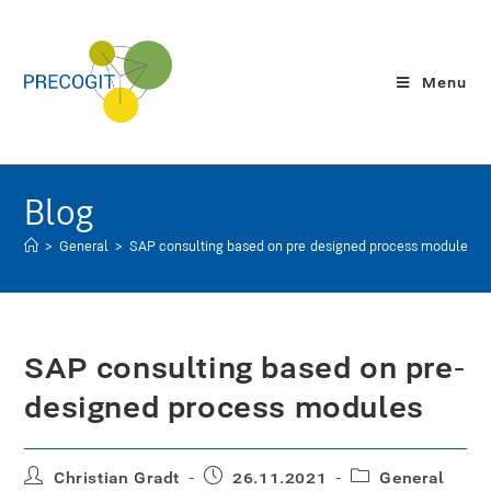
Menu
Blog
>
General
>
SAP consulting based on pre-designed process modules
SAP consulting based on pre-
designed process modules
Christian Gradt
26.11.2021
General