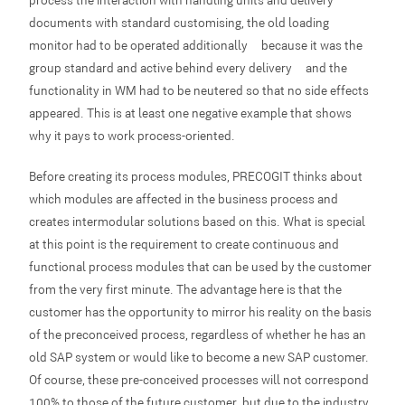
documents with standard customising, the old loading
monitor had to be operated additionally – because it was the
group standard and active behind every delivery – and the
functionality in WM had to be neutered so that no side effects
appeared. This is at least one negative example that shows
why it pays to work process-oriented.
Before creating its process modules, PRECOGIT thinks about
which modules are affected in the business process and
creates intermodular solutions based on this. What is special
at this point is the requirement to create continuous and
functional process modules that can be used by the customer
from the very first minute. The advantage here is that the
customer has the opportunity to mirror his reality on the basis
of the preconceived process, regardless of whether he has an
old SAP system or would like to become a new SAP customer.
Of course, these pre-conceived processes will not correspond
100% to those of the future customer, but due to the industry