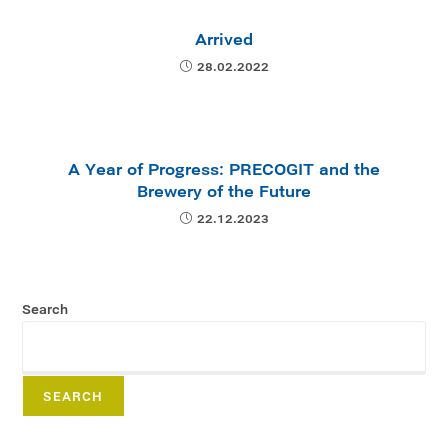
Arrived
28.02.2022
A Year of Progress: PRECOGIT and the
Brewery of the Future
22.12.2023
Search
SEARCH