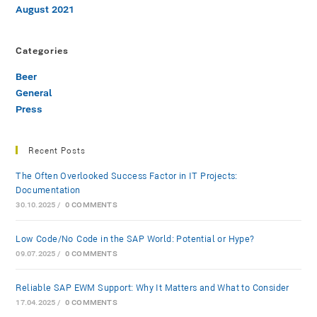
August 2021
Categories
Beer
General
Press
Recent Posts
The Often Overlooked Success Factor in IT Projects:
Documentation
30.10.2025
/
0 COMMENTS
Low-Code/No-Code in the SAP World: Potential or Hype?
09.07.2025
/
0 COMMENTS
Reliable SAP EWM Support: Why It Matters and What to Consider
17.04.2025
/
0 COMMENTS