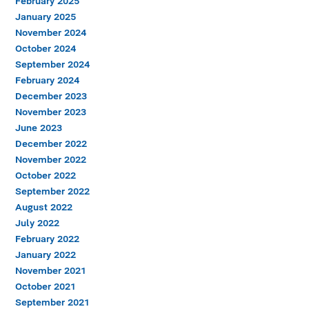
February 2025
January 2025
November 2024
October 2024
September 2024
February 2024
December 2023
November 2023
June 2023
December 2022
November 2022
October 2022
September 2022
August 2022
July 2022
February 2022
January 2022
November 2021
October 2021
September 2021