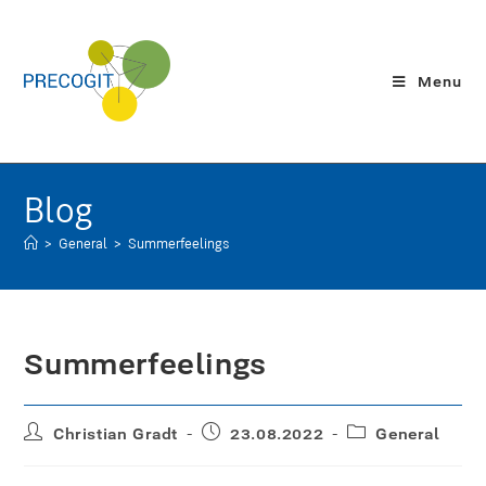
Menu
Blog
>
General
>
Summerfeelings
Summerfeelings
Christian Gradt
23.08.2022
General