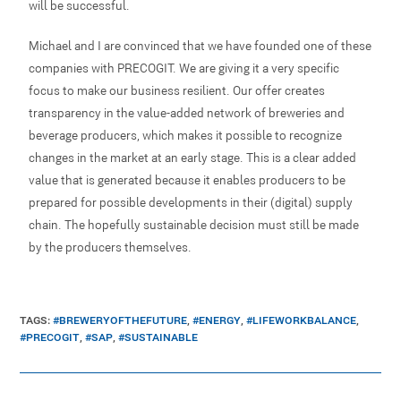
will be successful.
Michael and I are convinced that we have founded one of these
companies with PRECOGIT. We are giving it a very specific
focus to make our business resilient. Our offer creates
transparency in the value-added network of breweries and
beverage producers, which makes it possible to recognize
changes in the market at an early stage. This is a clear added
value that is generated because it enables producers to be
prepared for possible developments in their (digital) supply
chain. The hopefully sustainable decision must still be made
by the producers themselves.
TAGS
:
#BREWERYOFTHEFUTURE
,
#ENERGY
,
#LIFEWORKBALANCE
,
#PRECOGIT
,
#SAP
,
#SUSTAINABLE