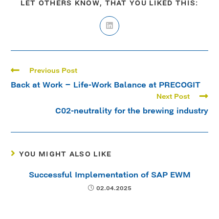
LET OTHERS KNOW, THAT YOU LIKED THIS:
Previous Post
Back at Work – Life-Work Balance at PRECOGIT
Next Post
C02-neutrality for the brewing industry
YOU MIGHT ALSO LIKE
Successful Implementation of SAP EWM
02.04.2025