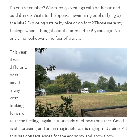
Do you remember? Warm, cozy evenings with barbecue and
cold drinks? Visits to the open-air swimming pool or lying by
the lake? Exploring nature by bike or on foot? Those were my
feelings when I thought about summer 4 or 5 years ago. No
crisis, no lockdowns, no fear of wars….
This year,
it was
different:
post-
covid
many
were
looking
forward
to these feelings again, but one crisis follows the other. Covid
is still present, and an unimaginable war is raging in Ukraine. All
this has consequences for the economy and shows how