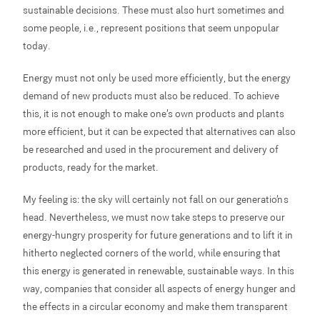
sustainable decisions. These must also hurt sometimes and
some people, i.e., represent positions that seem unpopular
today.
Energy must not only be used more efficiently, but the energy
demand of new products must also be reduced. To achieve
this, it is not enough to make one’s own products and plants
more efficient, but it can be expected that alternatives can also
be researched and used in the procurement and delivery of
products, ready for the market.
My feeling is: the sky will certainly not fall on our generation’s
head. Nevertheless, we must now take steps to preserve our
energy-hungry prosperity for future generations and to lift it in
hitherto neglected corners of the world, while ensuring that
this energy is generated in renewable, sustainable ways. In this
way, companies that consider all aspects of energy hunger and
the effects in a circular economy and make them transparent