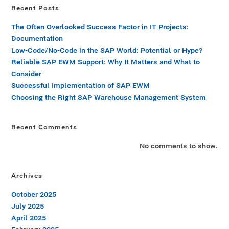
Recent Posts
The Often Overlooked Success Factor in IT Projects:
Documentation
Low-Code/No-Code in the SAP World: Potential or Hype?
Reliable SAP EWM Support: Why It Matters and What to
Consider
Successful Implementation of SAP EWM
Choosing the Right SAP Warehouse Management System
Recent Comments
No comments to show.
Archives
October 2025
July 2025
April 2025