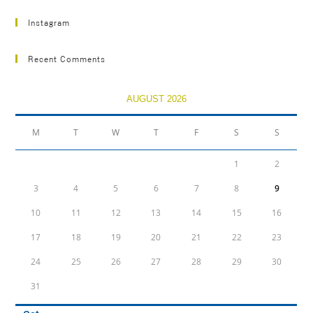
Instagram
Recent Comments
AUGUST 2026
M
T
W
T
F
S
S
1
2
3
4
5
6
7
8
9
10
11
12
13
14
15
16
17
18
19
20
21
22
23
24
25
26
27
28
29
30
31