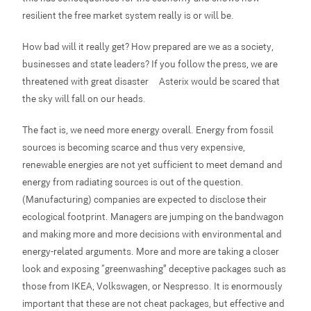
resilient the free market system really is or will be.
How bad will it really get? How prepared are we as a society,
businesses and state leaders? If you follow the press, we are
threatened with great disaster – Asterix would be scared that
the sky will fall on our heads.
The fact is, we need more energy overall. Energy from fossil
sources is becoming scarce and thus very expensive,
renewable energies are not yet sufficient to meet demand and
energy from radiating sources is out of the question.
(Manufacturing) companies are expected to disclose their
ecological footprint. Managers are jumping on the bandwagon
and making more and more decisions with environmental and
energy-related arguments. More and more are taking a closer
look and exposing “greenwashing” deceptive packages such as
those from IKEA, Volkswagen, or Nespresso. It is enormously
important that these are not cheat packages, but effective and