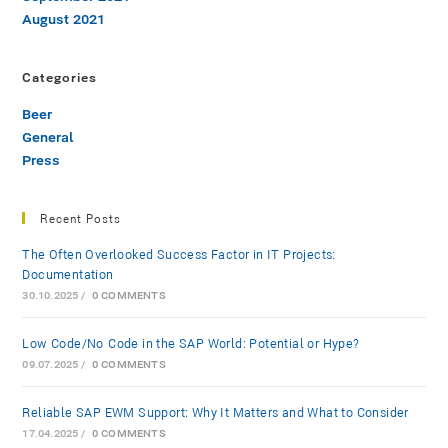
August 2021
Categories
Beer
General
Press
Recent Posts
The Often Overlooked Success Factor in IT Projects:
Documentation
30.10.2025
/
0 COMMENTS
Low-Code/No-Code in the SAP World: Potential or Hype?
09.07.2025
/
0 COMMENTS
Reliable SAP EWM Support: Why It Matters and What to Consider
17.04.2025
/
0 COMMENTS