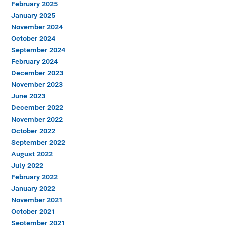
February 2025
January 2025
November 2024
October 2024
September 2024
February 2024
December 2023
November 2023
June 2023
December 2022
November 2022
October 2022
September 2022
August 2022
July 2022
February 2022
January 2022
November 2021
October 2021
September 2021