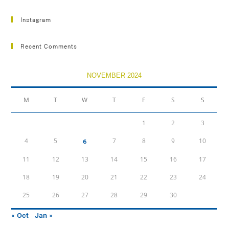
Instagram
Recent Comments
NOVEMBER 2024
M
T
W
T
F
S
S
1
2
3
4
5
7
8
9
10
6
11
12
13
14
15
16
17
18
19
20
21
22
23
24
25
26
27
28
29
30
« Oct
Jan »