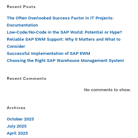
Recent Posts
The Often Overlooked Success Factor in IT Projects:
Documentation
Low-Code/No-Code in the SAP World: Potential or Hype?
Reliable SAP EWM Support: Why It Matters and What to
Consider
Successful Implementation of SAP EWM
Choosing the Right SAP Warehouse Management System
Recent Comments
No comments to show.
Archives
October 2025
July 2025
April 2025