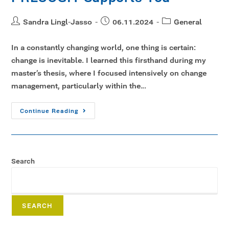
Sandra Lingl-Jasso
06.11.2024
General
In a constantly changing world, one thing is certain:
change is inevitable. I learned this firsthand during my
master’s thesis, where I focused intensively on change
management, particularly within the…
Continue Reading
Search
SEARCH