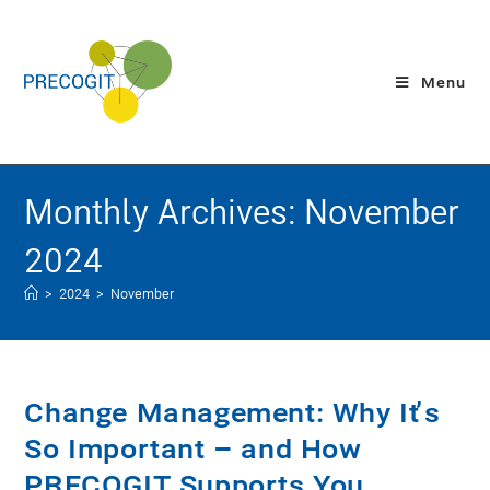
Menu
Monthly Archives: November
2024
>
2024
>
November
Change Management: Why It’s
So Important – and How
PRECOGIT Supports You