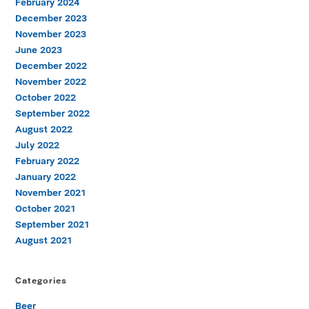
February 2024
December 2023
November 2023
June 2023
December 2022
November 2022
October 2022
September 2022
August 2022
July 2022
February 2022
January 2022
November 2021
October 2021
September 2021
August 2021
Categories
Beer