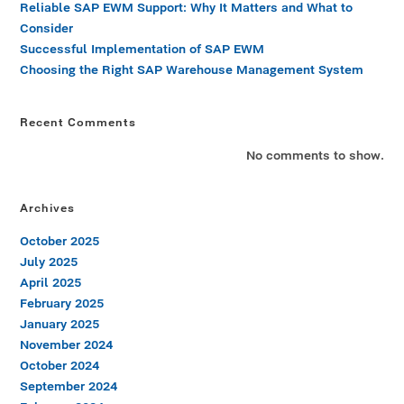
Reliable SAP EWM Support: Why It Matters and What to
Consider
Successful Implementation of SAP EWM
Choosing the Right SAP Warehouse Management System
Recent Comments
No comments to show.
Archives
October 2025
July 2025
April 2025
February 2025
January 2025
November 2024
October 2024
September 2024