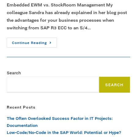
Embedded EWM vs. StockRoom Management My
colleague Sandra has already explained in her blog post
the advantages for your business processes when
switching from SAP R3 ECC to an S/4…
Continue Reading
Search
SEARCH
Recent Posts
The Often Overlooked Success Factor in IT Projects:
Documentation
Low-Code/No-Code in the SAP World: Potential or Hype?