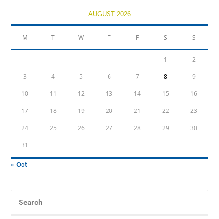
AUGUST 2026
M
T
W
T
F
S
S
1
2
3
4
5
6
7
8
9
10
11
12
13
14
15
16
17
18
19
20
21
22
23
24
25
26
27
28
29
30
31
« Oct