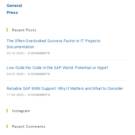
General
Press
Recent Posts
The Often Overlooked Success Factor in IT Projects:
Documentation
30.10.2025
/
0 COMMENTS
Low-Code/No-Code in the SAP World: Potential or Hype?
09.07.2025
/
0 COMMENTS
Reliable SAP EWM Support: Why It Matters and What to Consider
17.04.2025
/
0 COMMENTS
Instagram
Recent Comments