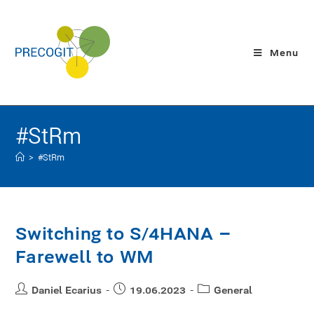
Menu
#StRm
>
#StRm
Switching to S/4HANA –
Farewell to WM
Daniel Ecarius
19.06.2023
General