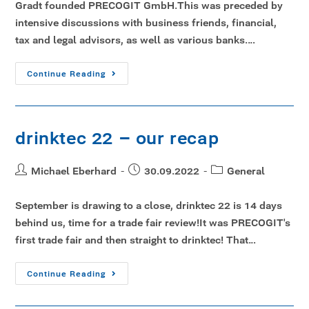
Gradt founded PRECOGIT GmbH.This was preceded by
intensive discussions with business friends, financial,
tax and legal advisors, as well as various banks.…
Continue Reading
drinktec 22 – our recap
Michael Eberhard
30.09.2022
General
September is drawing to a close, drinktec 22 is 14 days
behind us, time for a trade fair review!It was PRECOGIT's
first trade fair and then straight to drinktec! That…
Continue Reading