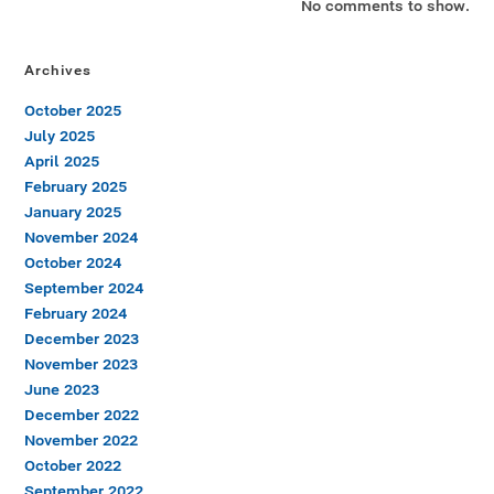
No comments to show.
Archives
October 2025
July 2025
April 2025
February 2025
January 2025
November 2024
October 2024
September 2024
February 2024
December 2023
November 2023
June 2023
December 2022
November 2022
October 2022
September 2022