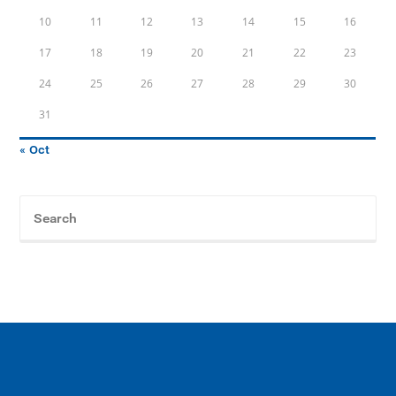
10
11
12
13
14
15
16
17
18
19
20
21
22
23
24
25
26
27
28
29
30
31
« Oct