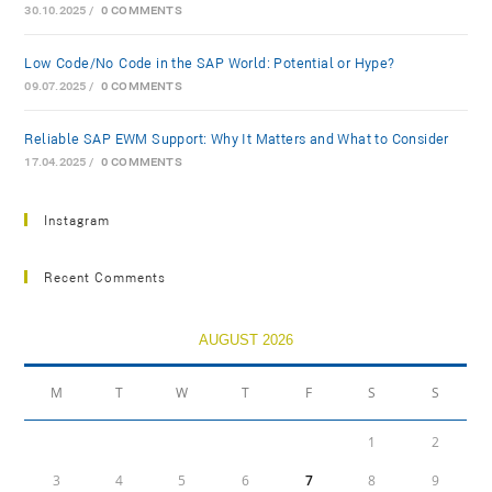
30.10.2025
/
0 COMMENTS
Low-Code/No-Code in the SAP World: Potential or Hype?
09.07.2025
/
0 COMMENTS
Reliable SAP EWM Support: Why It Matters and What to Consider
17.04.2025
/
0 COMMENTS
Instagram
Recent Comments
AUGUST 2026
M
T
W
T
F
S
S
1
2
3
4
5
6
7
8
9