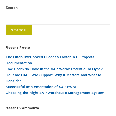
Search
SEARCH
Recent Posts
The Often Overlooked Success Factor in IT Projects:
Documentation
Low-Code/No-Code in the SAP World: Potential or Hype?
Reliable SAP EWM Support: Why It Matters and What to
Consider
Successful Implementation of SAP EWM
Choosing the Right SAP Warehouse Management System
Recent Comments