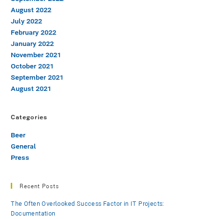
August 2022
July 2022
February 2022
January 2022
November 2021
October 2021
September 2021
August 2021
Categories
Beer
General
Press
Recent Posts
The Often Overlooked Success Factor in IT Projects:
Documentation