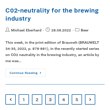
C02-neutrality for the brewing
industry
Michael Eberhard
28.08.2022
Beer
This week, in the print edition of Brauwelt (BRAUWELT
34-35, 2022, p. 878-881), in the recently started series
on CO2 neutrality in the brewing industry, an article by
me was…
Continue Reading
1
2
3
4
5