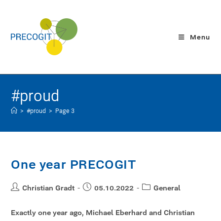
Menu
#proud
>
#proud
>
Page 3
One year PRECOGIT
Christian Gradt
05.10.2022
General
Exactly one year ago, Michael Eberhard and Christian