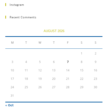
Instagram
Recent Comments
AUGUST 2026
M
T
W
T
F
S
S
1
2
3
4
5
6
7
8
9
10
11
12
13
14
15
16
17
18
19
20
21
22
23
24
25
26
27
28
29
30
31
« Oct