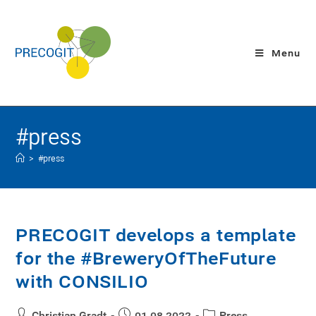
Menu
#press
>
#press
PRECOGIT develops a template
for the #BreweryOfTheFuture
with CONSILIO
Christian Gradt
01.08.2022
Press