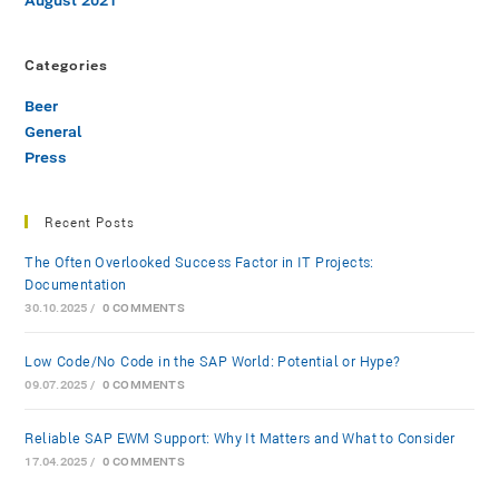
August 2021
Categories
Beer
General
Press
Recent Posts
The Often Overlooked Success Factor in IT Projects:
Documentation
30.10.2025
/
0 COMMENTS
Low-Code/No-Code in the SAP World: Potential or Hype?
09.07.2025
/
0 COMMENTS
Reliable SAP EWM Support: Why It Matters and What to Consider
17.04.2025
/
0 COMMENTS