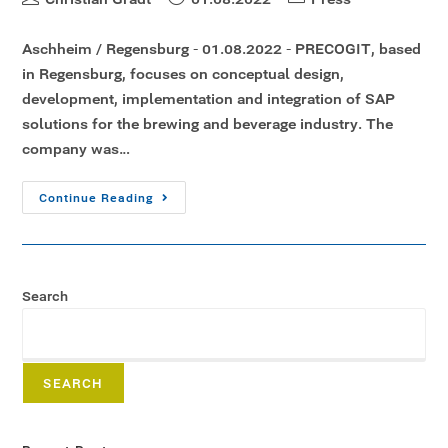
Aschheim / Regensburg - 01.08.2022 - PRECOGIT, based
in Regensburg, focuses on conceptual design,
development, implementation and integration of SAP
solutions for the brewing and beverage industry. The
company was…
Continue Reading
Search
SEARCH