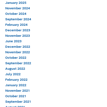
January 2025
November 2024
October 2024
September 2024
February 2024
December 2023
November 2023
June 2023
December 2022
November 2022
October 2022
September 2022
August 2022
July 2022
February 2022
January 2022
November 2021
October 2021
September 2021