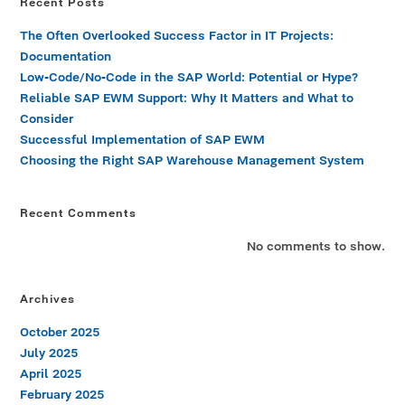
Recent Posts
The Often Overlooked Success Factor in IT Projects:
Documentation
Low-Code/No-Code in the SAP World: Potential or Hype?
Reliable SAP EWM Support: Why It Matters and What to
Consider
Successful Implementation of SAP EWM
Choosing the Right SAP Warehouse Management System
Recent Comments
No comments to show.
Archives
October 2025
July 2025
April 2025
February 2025