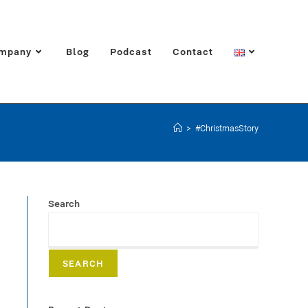
mpany
Blog
Podcast
Contact
>
#ChristmasStory
Search
SEARCH