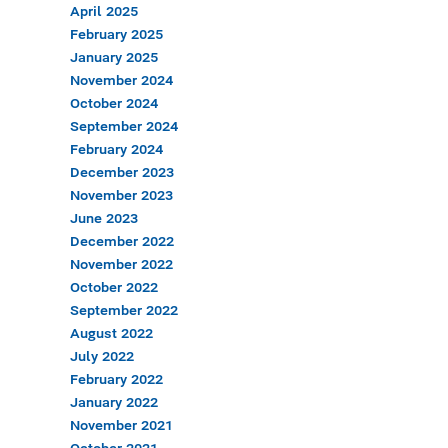
April 2025
February 2025
January 2025
November 2024
October 2024
September 2024
February 2024
December 2023
November 2023
June 2023
December 2022
November 2022
October 2022
September 2022
August 2022
July 2022
February 2022
January 2022
November 2021