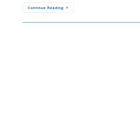
Continue Reading