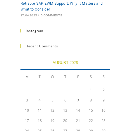
Reliable SAP EWM Support: Why It Matters and
What to Consider
17.04.2025
/
0 COMMENTS
Instagram
Recent Comments
AUGUST 2026
M
T
W
T
F
S
S
1
2
3
4
5
6
7
8
9
10
11
12
13
14
15
16
17
18
19
20
21
22
23
24
25
26
27
28
29
30