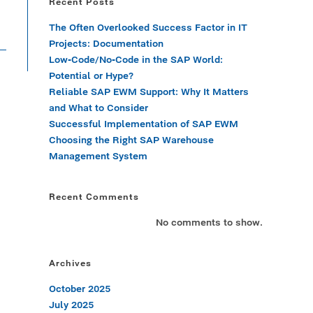
Recent Posts
The Often Overlooked Success Factor in IT
Projects: Documentation
Low-Code/No-Code in the SAP World:
Potential or Hype?
Reliable SAP EWM Support: Why It Matters
and What to Consider
Successful Implementation of SAP EWM
Choosing the Right SAP Warehouse
Management System
Recent Comments
No comments to show.
Archives
October 2025
July 2025