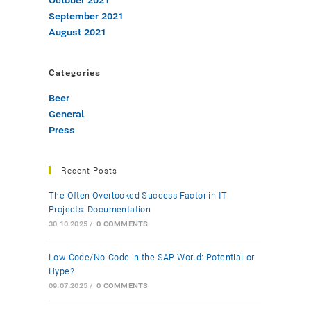
October 2021
September 2021
August 2021
Categories
Beer
General
Press
Recent Posts
The Often Overlooked Success Factor in IT
Projects: Documentation
30.10.2025
/
0 COMMENTS
Low-Code/No-Code in the SAP World: Potential or
Hype?
09.07.2025
/
0 COMMENTS