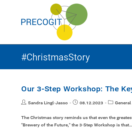
#ChristmasStory
Our 3-Step Workshop: The Key
Sandra Lingl-Jasso
08.12.2023
General
The Christmas story reminds us that even the greatest 
"Brewery of the Future," the 3-Step Workshop is that