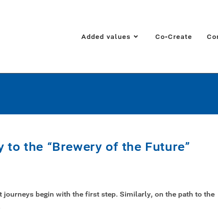
Added values
Co-Create
Co
 to the “Brewery of the Future”
journeys begin with the first step. Similarly, on the path to the
…