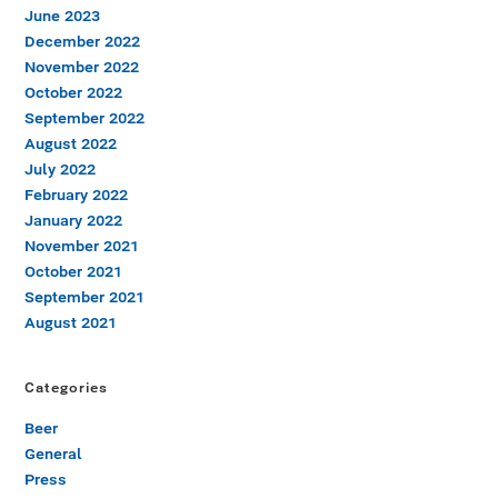
June 2023
December 2022
November 2022
October 2022
September 2022
August 2022
July 2022
February 2022
January 2022
November 2021
October 2021
September 2021
August 2021
Categories
Beer
General
Press