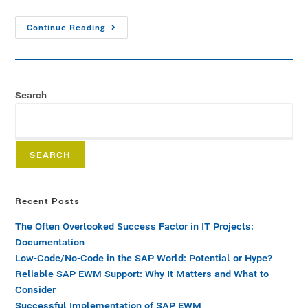
Continue Reading
Search
SEARCH
Recent Posts
The Often Overlooked Success Factor in IT Projects:
Documentation
Low-Code/No-Code in the SAP World: Potential or Hype?
Reliable SAP EWM Support: Why It Matters and What to
Consider
Successful Implementation of SAP EWM