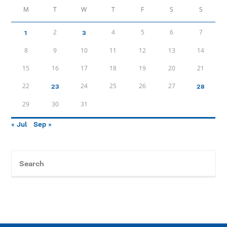
M
T
W
T
F
S
S
2
4
5
6
7
1
3
8
9
10
11
12
13
14
15
16
17
18
19
20
21
22
24
25
26
27
23
28
29
30
31
« Jul
Sep »