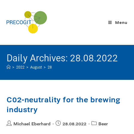
Menu
Daily Archives: 28.08.2022
>
2022
>
August
>
28
C02-neutrality for the brewing
industry
Michael Eberhard
28.08.2022
Beer