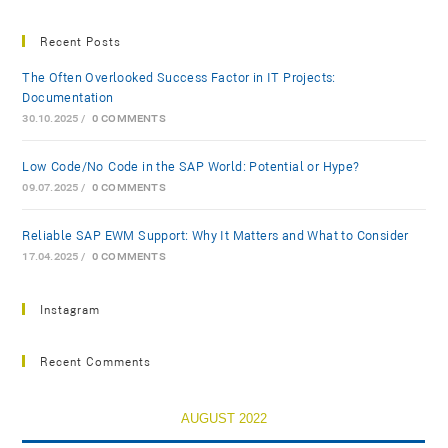
Recent Posts
The Often Overlooked Success Factor in IT Projects:
Documentation
30.10.2025
/
0 COMMENTS
Low-Code/No-Code in the SAP World: Potential or Hype?
09.07.2025
/
0 COMMENTS
Reliable SAP EWM Support: Why It Matters and What to Consider
17.04.2025
/
0 COMMENTS
Instagram
Recent Comments
AUGUST 2022