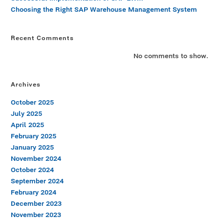
Choosing the Right SAP Warehouse Management System
Recent Comments
No comments to show.
Archives
October 2025
July 2025
April 2025
February 2025
January 2025
November 2024
October 2024
September 2024
February 2024
December 2023
November 2023