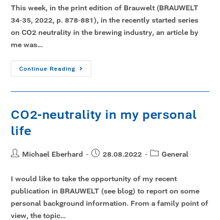
This week, in the print edition of Brauwelt (BRAUWELT
34-35, 2022, p. 878-881), in the recently started series
on CO2 neutrality in the brewing industry, an article by
me was…
Continue Reading
CO2-neutrality in my personal
life
Michael Eberhard
28.08.2022
General
I would like to take the opportunity of my recent
publication in BRAUWELT (see blog) to report on some
personal background information. From a family point of
view, the topic…